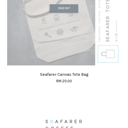
SOLD OUT
Seafarer Canvas Tote Bag
RM 20.00