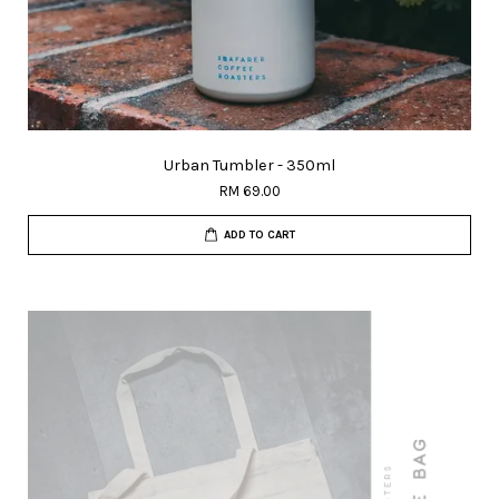
Urban Tumbler - 350ml
RM 69.00
ADD TO CART