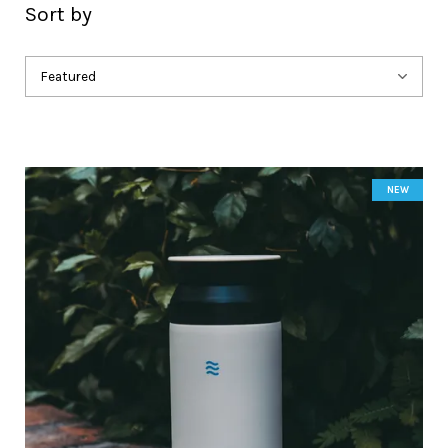
Sort by
NEW