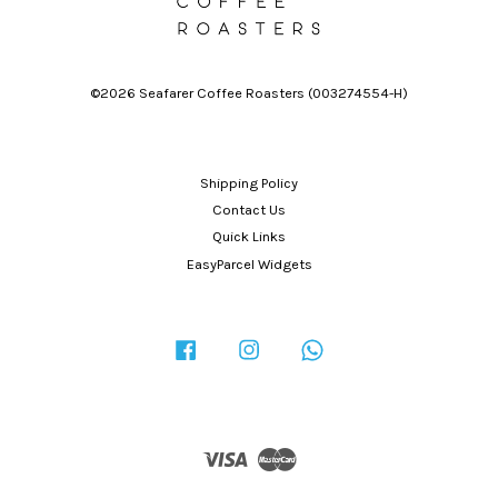
©2026 Seafarer Coffee Roasters (003274554-H)
Shipping Policy
Contact Us
Quick Links
EasyParcel Widgets
Facebook
Instagram
Whatsapp
Visa
Master