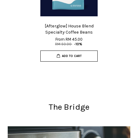
[Afterglow] House Blend
Specialty Coffee Beans
From
RM 45.00
RM 50.00
-10%
ADD TO CART
The Bridge