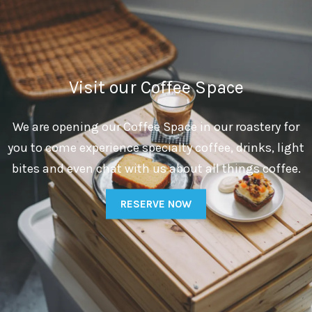
Visit our Coffee Space
We are opening our Coffee Space in our roastery for
you to come experience specialty coffee, drinks, light
bites and even chat with us about all things coffee.
RESERVE NOW