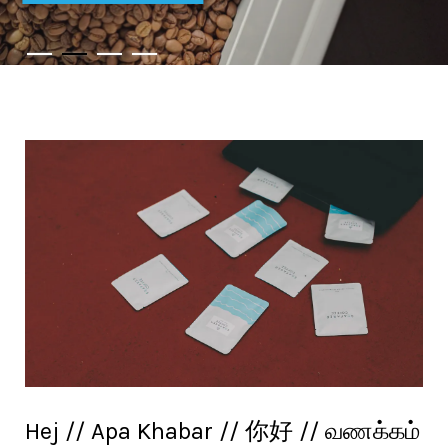
Hej // Apa Khabar // 你好 // வணக்கம்