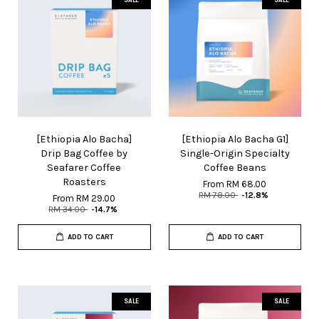
[Ethiopia Alo Bacha]
[Ethiopia Alo Bacha G1]
Drip Bag Coffee by
Single-Origin Specialty
Seafarer Coffee
Coffee Beans
Roasters
From
RM 68.00
RM 78.00
-12.8%
From
RM 29.00
RM 34.00
-14.7%
ADD TO CART
ADD TO CART
SALE
SALE