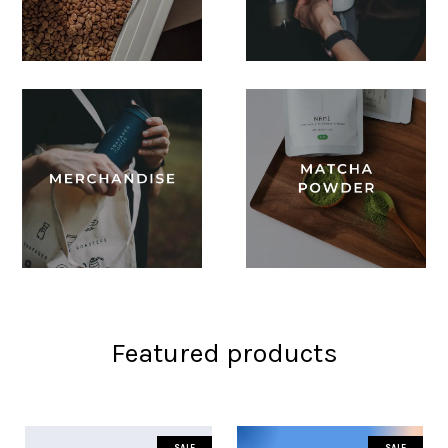
Featured products
SALE
SALE