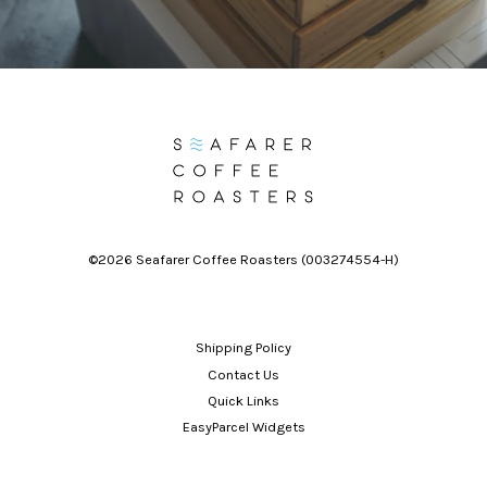
©2026 Seafarer Coffee Roasters (003274554-H)
Shipping Policy
Contact Us
Quick Links
EasyParcel Widgets