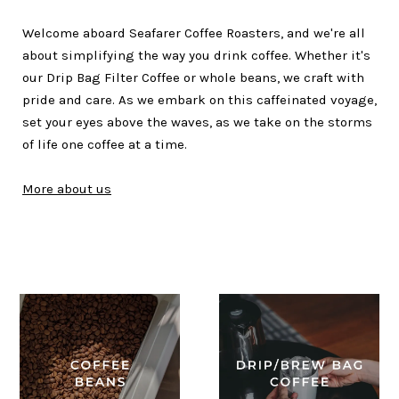
Welcome aboard Seafarer Coffee Roasters, and we're all
about simplifying the way you drink coffee. Whether it's
our Drip Bag Filter Coffee or whole beans, we craft with
pride and care. As we embark on this caffeinated voyage,
set your eyes above the waves, as we take on the storms
of life one coffee at a time.
More about us