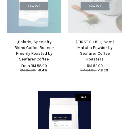
SOLD OUT
SOLD OUT
[Polaris] Specialty
[FIRST FLUSH] Nami
Blend Coffee Beans -
Matcha Powder by
Freshly Roasted by
Seafarer Coffee
Seafarer Coffee
Roasters
From
RM 58.00
RM 53.00
RM 64.00
-9.4%
RM 64.90
-18.3%
SALE