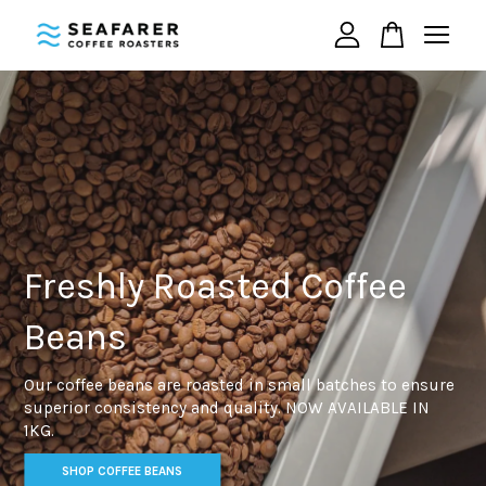
Your cart is currently empty.
CONTINUE SHOPPING
Freshly Roasted Coffee
Beans
Our coffee beans are roasted in small batches to ensure
superior consistency and quality. NOW AVAILABLE IN
1KG.
SHOP COFFEE BEANS