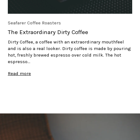
Seafarer Coffee Roasters
The Extraordinary Dirty Coffee
Dirty Coffee, a coffee with an extraordinary mouthfeel
and is also a real looker. Dirty coffee is made by pouring
hot, freshly brewed espresso over cold milk. The hot
espresso...
Read more