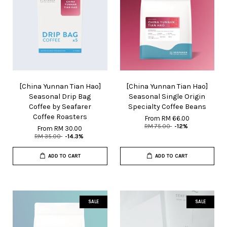
[China Yunnan Tian Hao]
[China Yunnan Tian Hao]
Seasonal Drip Bag
Seasonal Single Origin
Coffee by Seafarer
Specialty Coffee Beans
Coffee Roasters
From
RM 66.00
RM 75.00
-12%
From
RM 30.00
RM 35.00
-14.3%
ADD TO CART
ADD TO CART
SALE
SALE