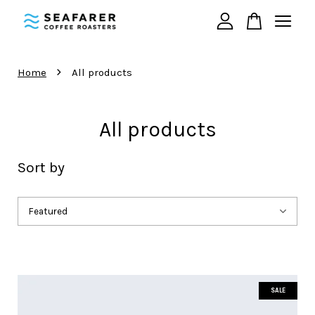
Your cart is currently empty.
›
Home
All products
CONTINUE SHOPPING
All products
Sort by
SALE