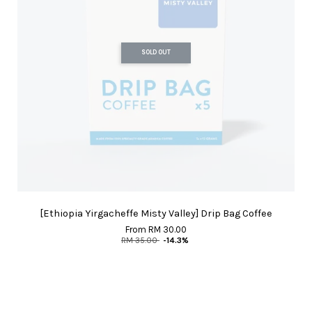
SOLD OUT
[Ethiopia Yirgacheffe Misty Valley] Drip Bag Coffee
From
RM 30.00
RM 35.00
-14.3%