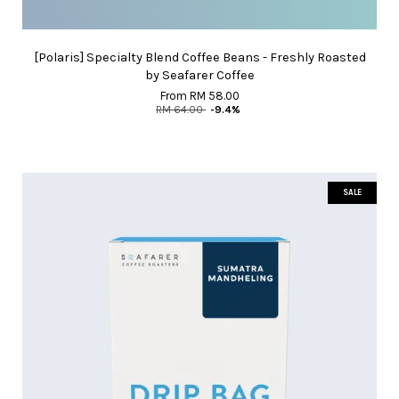
[Polaris] Specialty Blend Coffee Beans - Freshly Roasted
by Seafarer Coffee
From
RM 58.00
RM 64.00
-9.4%
SALE