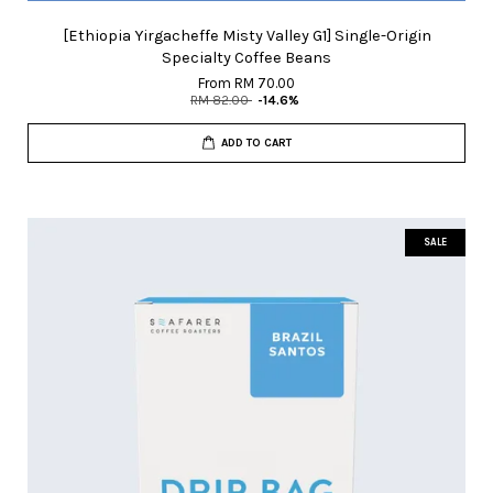
[Ethiopia Yirgacheffe Misty Valley G1] Single-Origin
Specialty Coffee Beans
From
RM 70.00
RM 82.00
-14.6%
ADD TO CART
SALE