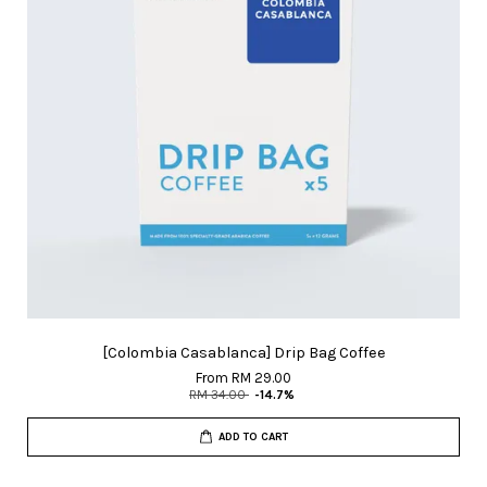
[Colombia Casablanca] Drip Bag Coffee
From
RM 29.00
RM 34.00
-14.7%
ADD TO CART