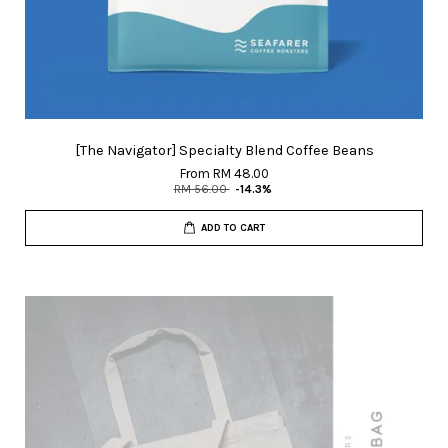
[The Navigator] Specialty Blend Coffee Beans
From
RM 48.00
RM 56.00
-14.3%
ADD TO CART