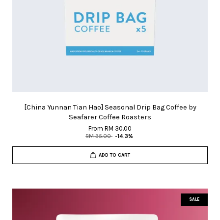
[China Yunnan Tian Hao] Seasonal Drip Bag Coffee by
Seafarer Coffee Roasters
From
RM 30.00
RM 35.00
-14.3%
ADD TO CART
SALE