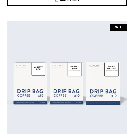
ADD TO CART
SALE