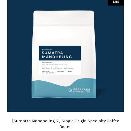
SALE
[Sumatra Mandheling G1] Single Origin Specialty Coffee
Beans