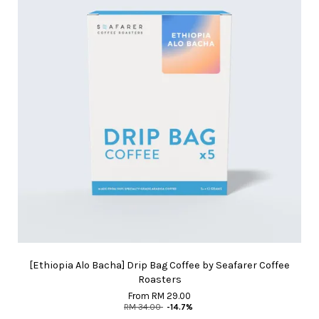
[Ethiopia Alo Bacha] Drip Bag Coffee by Seafarer Coffee
Roasters
From
RM 29.00
RM 34.00
-14.7%