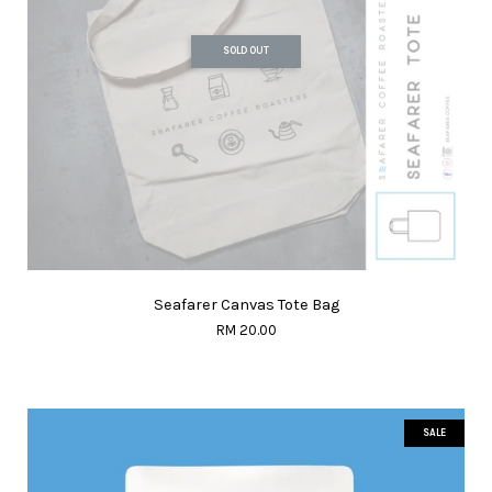
SOLD OUT
Seafarer Canvas Tote Bag
RM 20.00
SALE