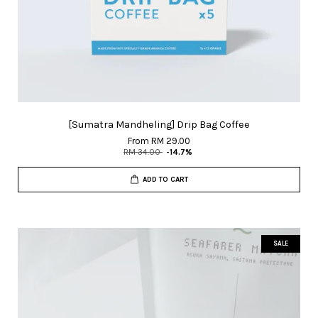
[Sumatra Mandheling] Drip Bag Coffee
From
RM 29.00
RM 34.00
-14.7%
ADD TO CART
SALE