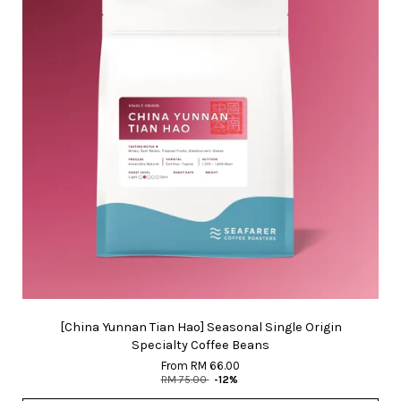
[China Yunnan Tian Hao] Seasonal Single Origin
Specialty Coffee Beans
From
RM 66.00
RM 75.00
-12%