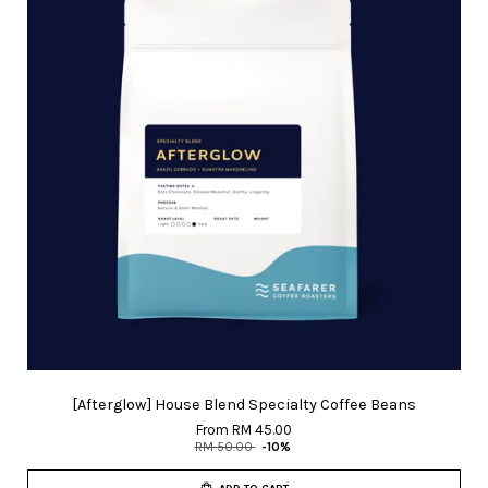
[Afterglow] House Blend Specialty Coffee Beans
From
RM 45.00
RM 50.00
-10%