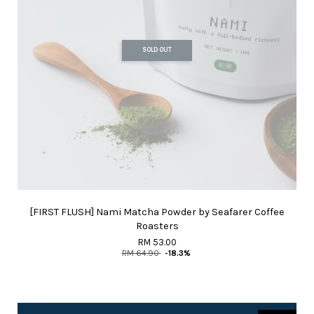
SOLD OUT
[FIRST FLUSH] Nami Matcha Powder by Seafarer Coffee
Roasters
RM 53.00
RM 64.90
-18.3%