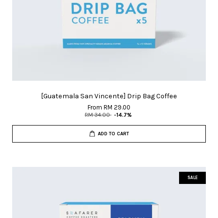
[Guatemala San Vincente] Drip Bag Coffee
From
RM 29.00
RM 34.00
-14.7%
ADD TO CART
SALE