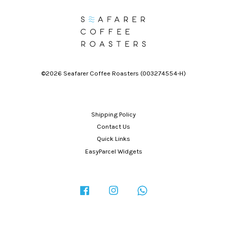
©2026 Seafarer Coffee Roasters (003274554-H)
Shipping Policy
Contact Us
Quick Links
EasyParcel Widgets
Facebook
Instagram
Whatsapp