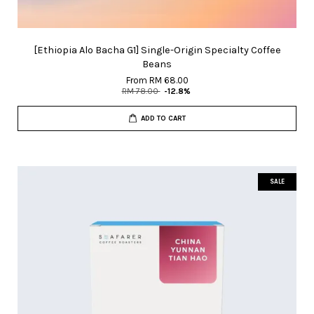
[Ethiopia Alo Bacha G1] Single-Origin Specialty Coffee
Beans
From
RM 68.00
RM 78.00
-12.8%
ADD TO CART
SALE