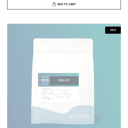
ADD TO CART
SALE
SOLD OUT