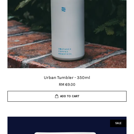
Urban Tumbler - 350ml
RM 69.00
ADD TO CART
SALE