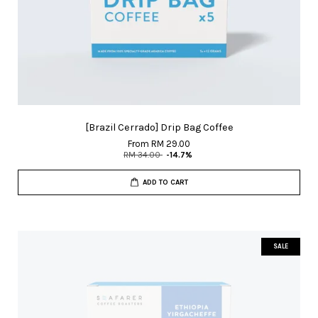
[Brazil Cerrado] Drip Bag Coffee
From
RM 29.00
RM 34.00
-14.7%
ADD TO CART
SALE