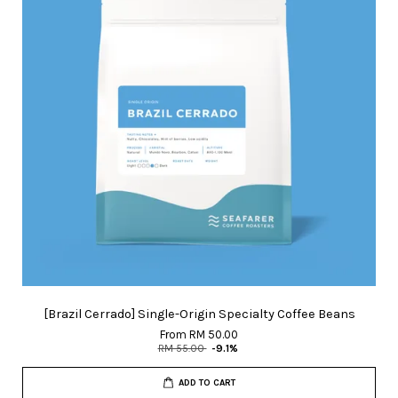
[Brazil Cerrado] Single-Origin Specialty Coffee Beans
From
RM 50.00
RM 55.00
-9.1%
ADD TO CART