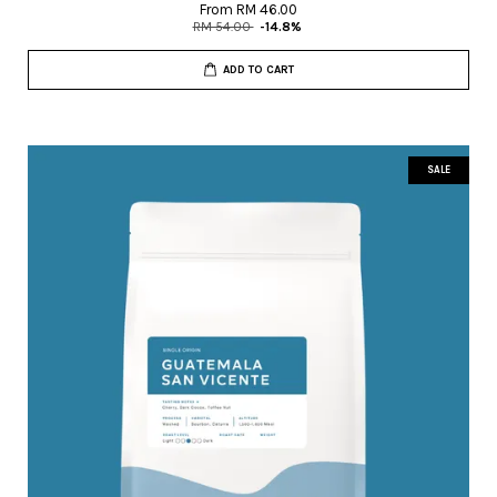
From
RM 46.00
RM 54.00
-14.8%
ADD TO CART
SALE