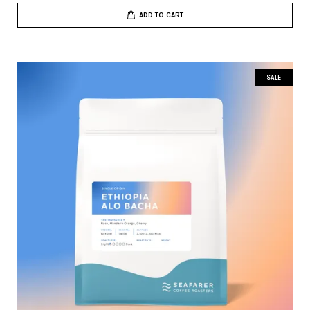
ADD TO CART
SALE