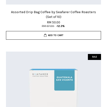
Assorted Drip Bag Coffee by Seafarer Coffee Roasters
(Set of 10)
RM 50.00
RM 57.00
-12.3%
ADD TO CART
SALE