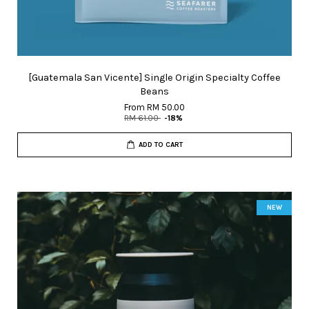
[Guatemala San Vicente] Single Origin Specialty Coffee
Beans
From
RM 50.00
RM 61.00
-18%
ADD TO CART
NEW