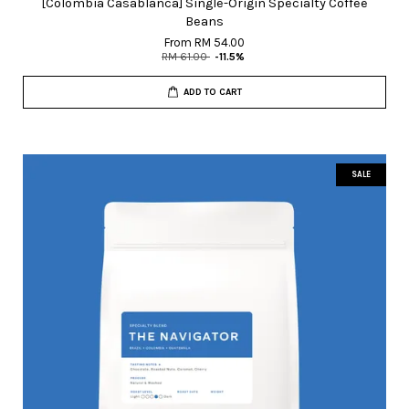
[Colombia Casablanca] Single-Origin Specialty Coffee
Beans
From
RM 54.00
RM 61.00
-11.5%
ADD TO CART
SALE