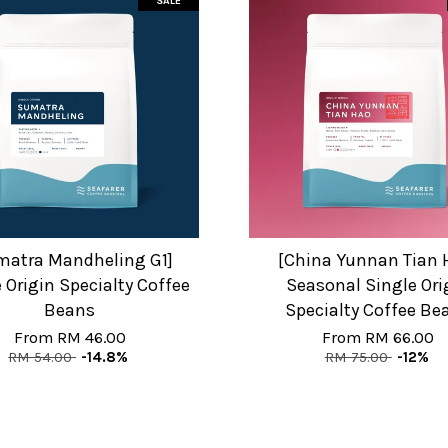
SALE
matra Mandheling G1]
[China Yunnan Tian 
 Origin Specialty Coffee
Seasonal Single Ori
Beans
Specialty Coffee Be
From
RM 46.00
From
RM 66.00
RM 54.00
-14.8%
RM 75.00
-12%