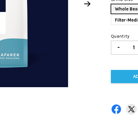
Whole Bea
Filter-Med
Quantity
-
A