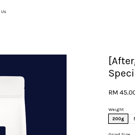
t Us
Your cart is currently empty.
[Afte
Speci
CONTINUE SHOPPING
RM 45.0
Weight
200g
Grind Size