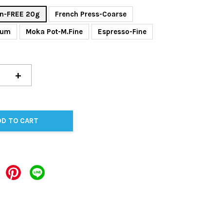
n-FREE 20g
French Press-Coarse
ium
Moka Pot-M.Fine
Espresso-Fine
+
DD TO CART