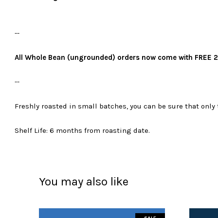
--
All Whole Bean (ungrounded) orders now come with FREE 2
--
Freshly roasted in small batches, you can be sure that only 
Shelf Life: 6 months from roasting date.
You may also like