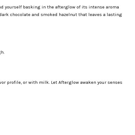
ind yourself basking in the afterglow of its intense aroma
of dark chocolate and smoked hazelnut that leaves a lasting
gh.
vor profile, or with milk. Let Afterglow awaken your senses