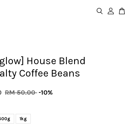
rglow] House Blend
alty Coffee Beans
0
RM 50.00
-10%
500g
1kg