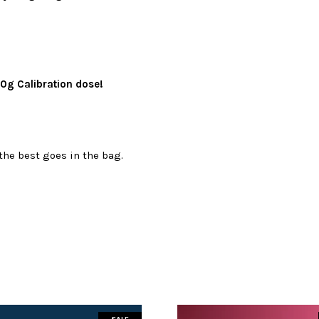
0g Calibration dose!
the best goes in the bag.