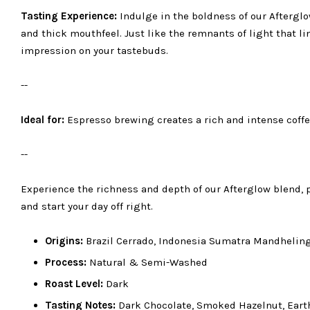
Tasting Experience:
Indulge in the boldness of our Afterglow
and thick mouthfeel. Just like the remnants of light that li
impression on your tastebuds.
--
Ideal for:
Espresso brewing creates a rich and intense coffe
--
Experience the richness and depth of our Afterglow blend, pe
and start your day off right.
Origins:
Brazil Cerrado, Indonesia Sumatra Mandhelin
Process:
Natural & Semi-Washed
Roast Level:
Dark
Tasting Notes:
Dark Chocolate, Smoked Hazelnut, Earth