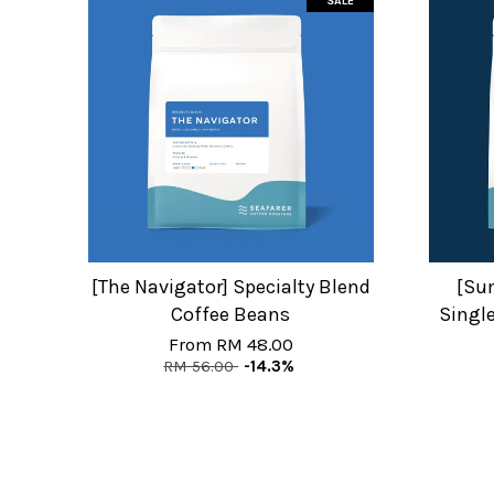
SALE
[The Navigator] Specialty Blend
[Su
Coffee Beans
Single
From
RM 48.00
RM 56.00
-14.3%