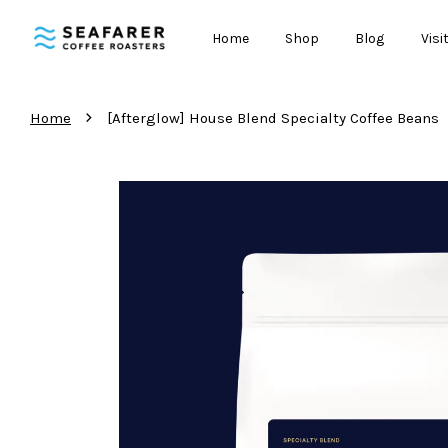
Home
Shop
Blog
Visi
›
Home
[Afterglow] House Blend Specialty Coffee Beans