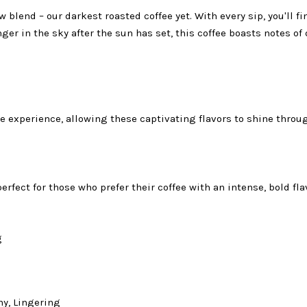
 blend – our darkest roasted coffee yet. With every sip, you'll f
nger in the sky after the sun has set, this coffee boasts notes 
e experience, allowing these captivating flavors to shine throu
rfect for those who prefer their coffee with an intense, bold fla
g
y, Lingering