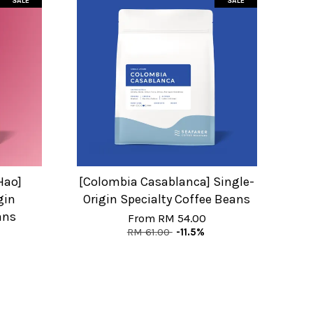
SALE
SALE
Hao]
[Colombia Casablanca] Single-
gin
Origin Specialty Coffee Beans
ans
From
RM 54.00
RM 61.00
-11.5%