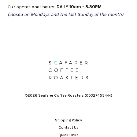
Our
operational hours:
DAILY 10am - 5.30PM
(closed on Mondays and the last Sunday of the month)
©2026 Seafarer Coffee Roasters (003274554-H)
Shipping Policy
Contact Us
Quick Links