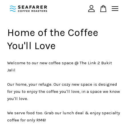
Your cart is currently empty.
Home of the Coffee
You'll Love
CONTINUE SHOPPING
Welcome to our new coffee space @ The Link 2 Bukit
Jalil
Our home, your refuge. Our cozy new space is designed
for you to enjoy the coffee you'll love, in a space we know
you'll love.
We serve food too. Grab our lunch deal & enjoy specialty
coffee for only RM6!