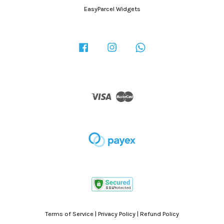
EasyParcel Widgets
Facebook
Instagram
Whatsapp
Visa
Master
Terms of Service
|
Privacy Policy
|
Refund Policy