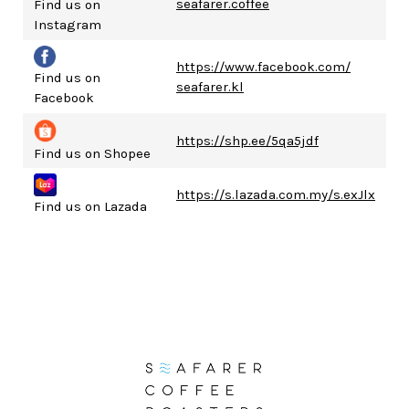
seafarer.coffee
Find us on
Instagram
https://www.facebook.com/
Find us on
seafarer.kl
Facebook
https://shp.ee/5qa5jdf
Find us on Shopee
https://s.lazada.com.my/s.exJlx
Find us on Lazada