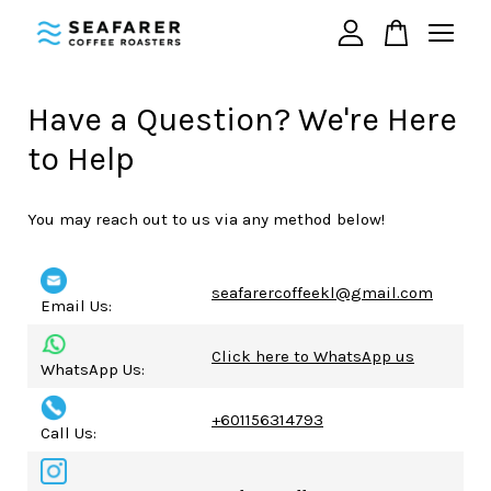
Your cart is currently empty.
Have a Question? We're Here
to Help
CONTINUE SHOPPING
You may reach out to us via any method below!
seafarercoffeekl@gmail.com
Email Us:
Click here to WhatsApp us
WhatsApp Us:
+601156314793
Call Us: