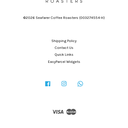
©2026 Seafarer Coffee Roasters (003274554-H)
Shipping Policy
Contact Us
Quick Links
EasyParcel Widgets
Facebook
Instagram
Whatsapp
Visa
Master