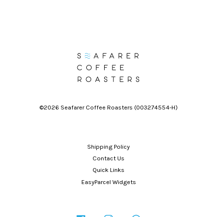
©2026 Seafarer Coffee Roasters (003274554-H)
Shipping Policy
Contact Us
Quick Links
EasyParcel Widgets