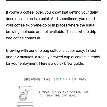
If you're a coffee lover, you know that getting your daily
dose of caffeine is crucial. And sometimes, you need
your coffee fix on-the-go or in places where the usual
brewing methods are not available. This is where drip
bag coffee comes in.
Brewing with our drip bag coffee is super easy. In just
under 2 minutes, a freshly brewed cup of coffee is ready
for your enjoyment. Here's a quick brew guide.