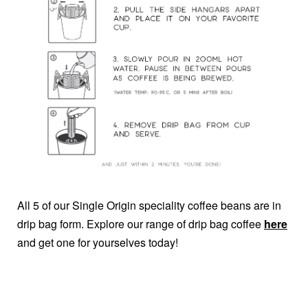
All 5 of our Single Origin speciality coffee beans are in
drip bag form. Explore our range of drip bag coffee
here
and get one for yourselves today!