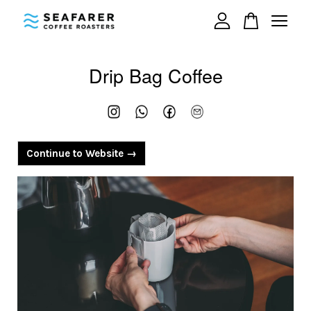
Your cart is currently empty.
Drip Bag Coffee
CONTINUE SHOPPING
Continue to Website →